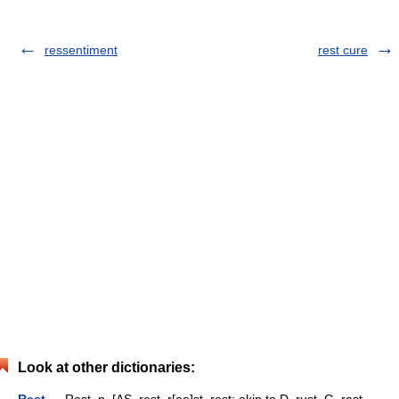
ressentiment
rest cure
Look at other dictionaries: