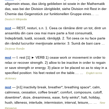
allgemein etwas, das übrig geblieben ist sowie in der Mathematik
das, was bei der Division übrigbleibt, siehe Division mit Rest in der
Chemie das Gegenstück zur funktionellen Gruppe eines… …
Deutsch Wikipedia
rest
— REST, resturi, s.n. 1. Ceea ce rămâne dintr un tot, dintr un
ansamblu din care cea mai mare parte a fost consumată,
îndepărtată, luată, scoasă; rămăşiţă. 2. Tot ceea ce nu face parte
din rândul lucrurilor menţionate anterior. 3. Sumă de bani care …
Dicționar Român
rest
— Ⅰ. rest [1] ► VERB 1) cease work or movement in order to
relax or recover strength. 2) allow to be inactive in order to regain
or save strength or energy. 3) place or be placed so as to stay in a
specified position: his feet rested on the table.… …
English terms
dictionary
rest
— [n1] inactivity break, breather*, breathing space*, calm,
calmness, cessation, coffee break*, comfort, composure, cutoff,
downtime*, doze, dreaminess, ease, forty winks*, halt, holiday,
hush, idleness, interlude, intermission, interval, leisure,… …
New
thesaurus