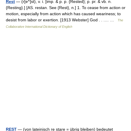
Rest
— (r[e^]st), v. i. [imp. & p. p. {Rested}; p. pr. & vb. n.
{Resting}.] [AS. restan. See {Rest}, n.] 1. To cease from action or
motion, especially from action which has caused weariness; to
desist from labor or exertion. [1913 Webster] God . . .… …
The
Collaborative International Dictionary of English
REST
— (von lateinisch re stare = übrig bleiben) bedeutet