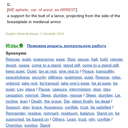
n.
[
ME aphetic, var. of
arest,
an
ARREST
]
a support for the butt of a lance, projecting from the side of the
breastplate in medieval armor
English World dictionary
.
V. Neufeldt
.
2014
.
Игры ⚽
Поможем решить контрольную работу
Synonyms
:
Repose
,
quiet
,
quiescence
,
ease
,
Stop
,
pause
,
halt
,
hold
,
repose
,
desist
,
cease
,
come to a stand
,
stand still
,
come to a stand-still
,
keep quiet
,
Quiet
,
lay at rest
,
give rest to
/
Peace
,
tranquillity
,
peacefulness
,
security
,
stillness
,
quietness
,
quiet
,
Repose
,
relax
,
unbend
,
take rest
,
be'tranquil
,
take one's ease
,
be at ease
,
be
quiet
,
Lay
,
place
/
Pause
,
caesura
,
intermission
,
stop
,
stay
,
cessation
,
interval
,
Sleep
,
slumber
,
repose
/
Sleep
,
slumber
,
Lie
,
recline
,
lean
/
Death
,
the grave
,
Die
,
sleep finally
,
be dead
/
Support
,
stay
,
brace
,
Acquiesce
,
confide
,
trust
,
be satisfied
/
Remainder
,
residue
,
remnant
,
residuum
,
balance
,
Stand on
,
be
supported
,
be based on
/
Others
,
Lean
,
trust
,
rely
,
confide
/
Overplus
,
surplus
,
Stand