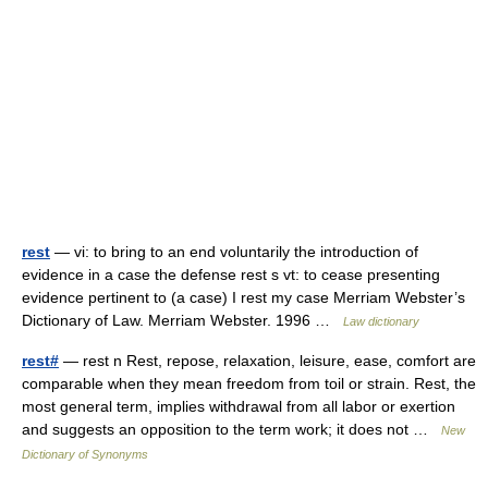
rest
— vi: to bring to an end voluntarily the introduction of
evidence in a case the defense rest s vt: to cease presenting
evidence pertinent to (a case) I rest my case Merriam Webster’s
Dictionary of Law. Merriam Webster. 1996 …
Law dictionary
rest#
— rest n Rest, repose, relaxation, leisure, ease, comfort are
comparable when they mean freedom from toil or strain. Rest, the
most general term, implies withdrawal from all labor or exertion
and suggests an opposition to the term work; it does not …
New
Dictionary of Synonyms