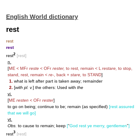
English World dictionary
rest
rest
rest
2
rest
[rest]
n.
[
ME < MFr
reste
< OFr
rester,
to rest, remain < L
restare,
to stop,
stand, rest, remain <
re-,
back +
stare,
to
STAND
]
1.
what is left after part is taken away; remainder
2.
[
with pl. v.
] the others: Used with
the
vi.
[
ME
resten
< OFr
rester
]
to go on being; continue to be; remain (as specified)
[rest assured
that we will go]
vt.
Obs.
to cause to remain; keep
[
“
God rest ye merry, gentlemen
”
]
3
rest
[rest]