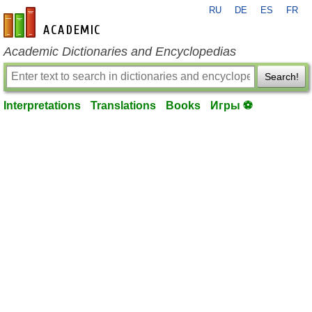
RU
DE
ES
FR
en-academic.com
Academic Dictionaries and Encyclopedias
Search!
Interpretations
Translations
Books
Игры ⚽