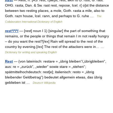
Rest
— Rest, n. [AS. rest, r[ae]st, rest; akin to D. rust, G. rast.
OHG. rasta, Dan. & Sw. rast rest, repose, Icel. r[ o]st the distance
between two resting places, a mole, Goth. rasta a mile, also to
Goth. razn house, Icel. rann, and perhaps to G. ruhe …
The
Collaborative International Dictionary of English
rest*/*/*/
— [rest] noun I 1) [singular] the part of something that
remains, or the people or things that remain I m not really hungry
– do you want the rest?[/ex] Rain will spread to the rest of the
country by evening.[/ex] The rest of the attackers were in… …
Dictionary for writing and speaking English
Rest
— (von lateinisch: restare = „übrig bleiben“/„übrigbleiben“,
aus: re = „zurück“, „wieder“ sowie stare = „stehen“;
spätmittelhochdeutsch: rest[e]; italienisch: resto = „übrig
bleibender Geldbetrag“) bedeutet allgemein etwas, das übrig
geblieben ist …
Deutsch Wikipedia